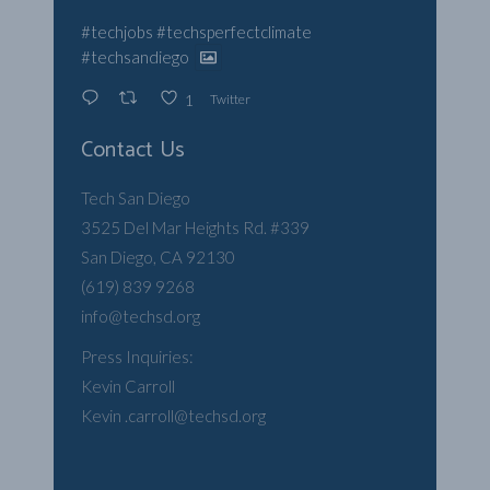
#techjobs
#techsperfectclimate
#techsandiego
Twitter
1
Contact Us
Tech San Diego
3525 Del Mar Heights Rd. #339
San Diego, CA 92130
(619) 839 9268
info@techsd.org
Press Inquiries:
Kevin Carroll
Kevin .carroll@techsd.org