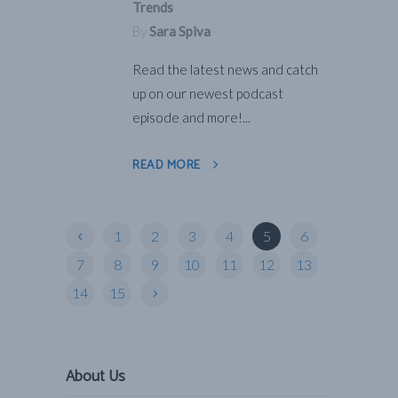
Trends
By
Sara Spiva
Read the latest news and catch
up on our newest podcast
episode and more!...
READ MORE
1
2
3
4
5
6
7
8
9
10
11
12
13
14
15
About Us