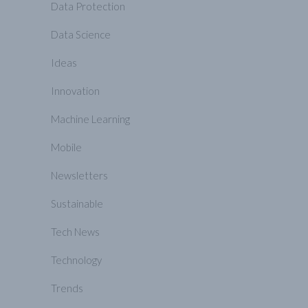
Data Protection
Data Science
Ideas
Innovation
Machine Learning
Mobile
Newsletters
Sustainable
Tech News
Technology
Trends