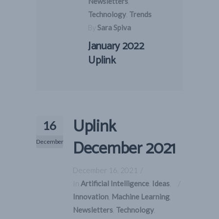
Newsletters
,
Technology
,
Trends
By
Sara Spiva
January 2022
Uplink
Uplink
16
December 2021
December
December 16, 2021
In
Artificial Intelligence
,
Ideas
,
Innovation
,
Machine Learning
,
Newsletters
,
Technology
,