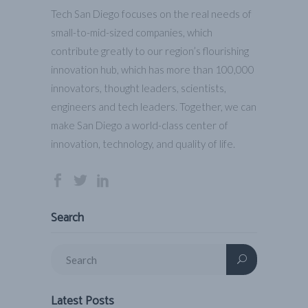
Tech San Diego focuses on the real needs of
small-to-mid-sized companies, which
contribute greatly to our region’s flourishing
innovation hub, which has more than 100,000
innovators, thought leaders, scientists,
engineers and tech leaders. Together, we can
make San Diego a world-class center of
innovation, technology, and quality of life.
Search
Latest Posts