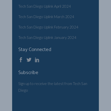
Tech San Diego Uplink April 2024
Tech San Diego Uplink March 2024
Tech San Diego Uplink February 2024
Tech San Diego Uplink January 2024
Stay Connected
Subscribe
Sign up to receive the latest from Tech San
Diego