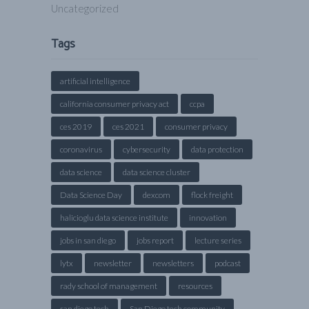
Uncategorized
Tags
artificial intelligence
california consumer privacy act
ccpa
ces 2019
ces 2021
consumer privacy
coronavirus
cybersecurity
data protection
data science
data science cluster
Data Science Day
dexcom
flock freight
halicioglu data science institute
innovation
jobs in san diego
jobs report
lecture series
lytx
newsletter
newsletters
podcast
rady school of management
resources
san diego tech
San Diego tech community