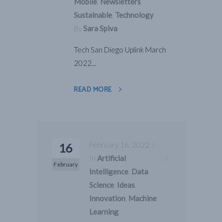
Mobile
,
Newsletters
,
Sustainable
,
Technology
By
Sara Spiva
Tech San Diego Uplink March
2022...
READ MORE
February 16, 2022
16
In
Artificial
February
Intelligence
,
Data
Science
,
Ideas
,
Innovation
,
Machine
Learning
,