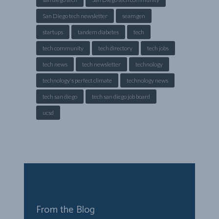
San Diego tech newsletter
seamgen
startups
tandem diabetes
tech
tech community
tech directory
tech jobs
tech news
tech newsletter
technology
technology's perfect climate
technology news
tech san diego
tech san diego job board
ucsd
From the Blog