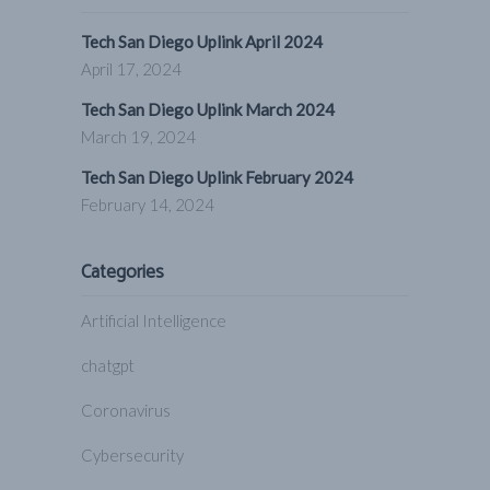
Tech San Diego Uplink April 2024
April 17, 2024
Tech San Diego Uplink March 2024
March 19, 2024
Tech San Diego Uplink February 2024
February 14, 2024
Categories
Artificial Intelligence
chatgpt
Coronavirus
Cybersecurity