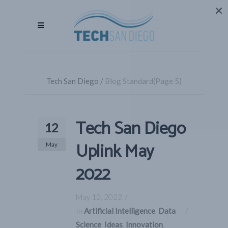
Tech San Diego
/
Blog Standard
(Page 5)
Tech San Diego
12
Uplink May
May
2022
May 12, 2022
In
Artificial Intelligence
,
Data
Science
,
Ideas
,
Innovation
,