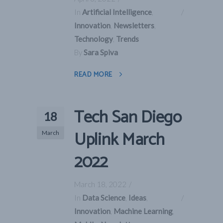
In
Artificial Intelligence
,
Innovation
,
Newsletters
,
Technology
,
Trends
By
Sara Spiva
READ MORE
Tech San Diego
18
Uplink March
March
2022
March 18, 2022
In
Data Science
,
Ideas
,
Innovation
,
Machine Learning
,