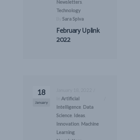
Newsletters
,
Technology
By
Sara Spiva
February Uplink
2022
January 18, 2022
18
In
Artificial
January
Intelligence
,
Data
Science
,
Ideas
,
Innovation
,
Machine
Learning
,