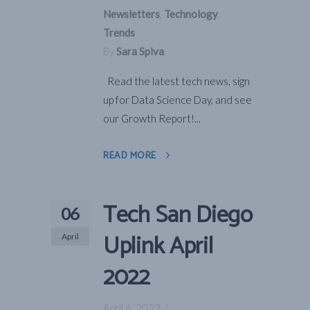
Newsletters
,
Technology
,
Trends
By
Sara Spiva
Read the latest tech news, sign
up for Data Science Day, and see
our Growth Report!...
READ MORE
Tech San Diego
06
Uplink April
April
2022
April 6, 2022