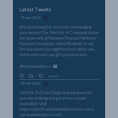
Latest Tweets
30 Apr 2024
Are you looking for more info on managing
your money? Our Director of Communications
sat down with
@Tidemark
Financial Partners'
Financial Consultant, Jared Redfield, to ask
the questions you might feel too silly to ask.
Listen wherever you get your podcasts.
#financialwellness
Twitter
30 Apr 2024
Visit the Tech San Diego tech job board to
see who is hiring and get a free resume
evaluation. Visit
https://sdtech.careerwebsite.com
to check
out available jobs in tech.