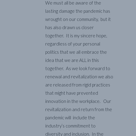
We must all be aware of the
lasting damage the pandemic has
wrought on our community, but it
has also drawn us closer
together. It is my sincere hope,
regardless of your personal
politics that we all embrace the
idea that we are ALL in this
together. As we look forward to
renewal and revitalization we also
are released from rigid practices
that might have prevented
innovation in the workplace. Our
revitalization and return from the
pandemic will include the
industry’s commitment to
diversity and inclusion. In the