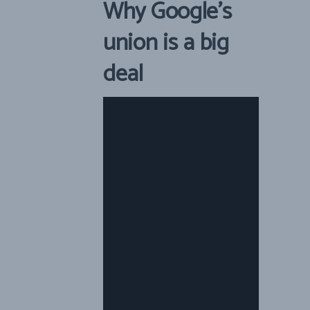
Why Google’s
union is a big
deal