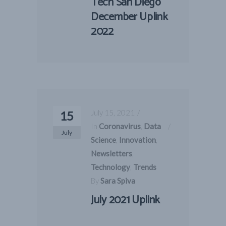
Tech San Diego
December Uplink
2022
July 15, 2021
15
In
Coronavirus
,
Data
July
Science
,
Innovation
,
Newsletters
,
Technology
,
Trends
By
Sara Spiva
July 2021 Uplink