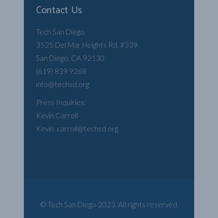
Contact Us
Tech San Diego
3525 Del Mar Heights Rd. #339
San Diego, CA 92130
(619) 839 9268
info@techsd.org
Press Inquiries:
Kevin Carroll
Kevin .carroll@techsd.org
© Tech San Diego 2023. All rights reserved.