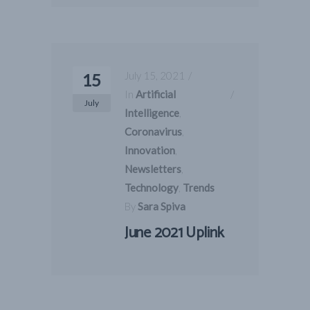
July 15, 2021
15
In
Artificial
July
Intelligence
,
Coronavirus
,
Innovation
,
Newsletters
,
Technology
,
Trends
By
Sara Spiva
June 2021 Uplink