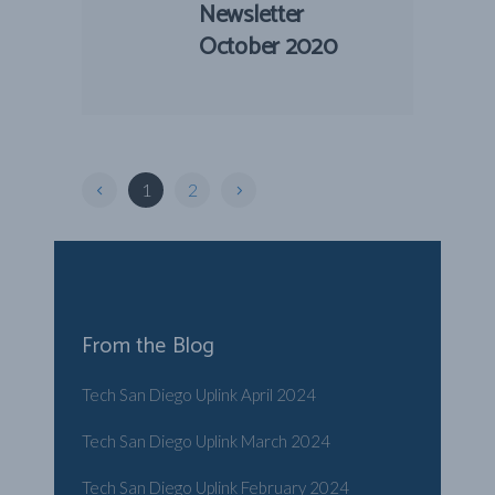
Newsletter
October 2020
1
2
From the Blog
Tech San Diego Uplink April 2024
Tech San Diego Uplink March 2024
Tech San Diego Uplink February 2024