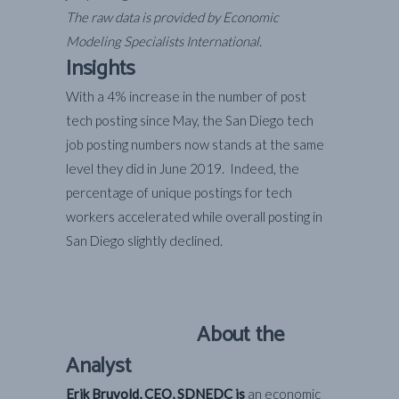
The raw data is provided by Economic
Modeling Specialists International.
Insights
With a 4% increase in the number of post
tech posting since May, the San Diego tech
job posting numbers now stands at the same
level they did in June 2019. Indeed, the
percentage of unique postings for tech
workers accelerated while overall posting in
San Diego slightly declined.
About the
Analyst
Erik Bruvold, CEO, SDNEDC is
an economic