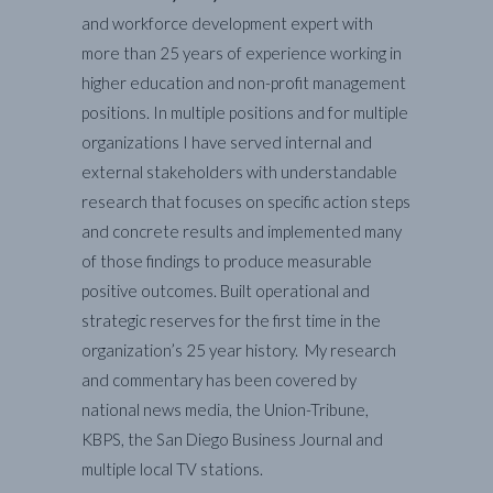
and workforce development expert with
more than 25 years of experience working in
higher education and non-profit management
positions. In multiple positions and for multiple
organizations I have served internal and
external stakeholders with understandable
research that focuses on specific action steps
and concrete results and implemented many
of those findings to produce measurable
positive outcomes. Built operational and
strategic reserves for the first time in the
organization’s 25 year history. My research
and commentary has been covered by
national news media, the Union-Tribune,
KBPS, the San Diego Business Journal and
multiple local TV stations.