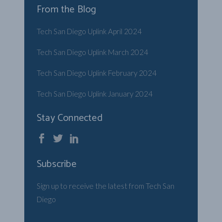
From the Blog
Tech San Diego Uplink April 2024
Tech San Diego Uplink March 2024
Tech San Diego Uplink February 2024
Tech San Diego Uplink January 2024
Stay Connected
Subscribe
Sign up to receive the latest from Tech San
Diego