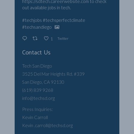
https://sdtech.careerwebsite.com
to check
out available jobs in tech.
#techjobs
#techsperfectclimate
#techsandiego
Twitter
1
Contact Us
Tech San Diego
3525 Del Mar Heights Rd. #339
San Diego, CA 92130
(619) 839 9268
info@techsd.org
Press Inquiries:
Kevin Carroll
Kevin .carroll@techsd.org