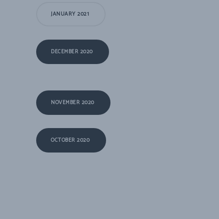
JANUARY 2021
DECEMBER 2020
NOVEMBER 2020
OCTOBER 2020