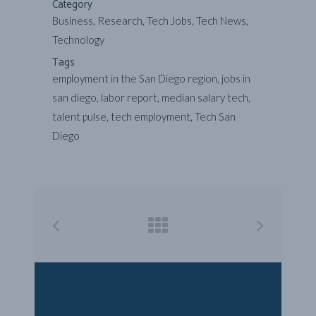
Category
Business, Research, Tech Jobs, Tech News,
Technology
Tags
employment in the San Diego region, jobs in
san diego, labor report, median salary tech,
talent pulse, tech employment, Tech San
Diego