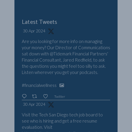
Latest Tweets
30 Apr 2024
Are you looking for more info on managing
your money? Our Director of Communications
sat down with
@Tidemark
Financial Partners'
Financial Consultant, Jared Redfield, to ask
the questions you might feel too silly to ask.
Listen wherever you get your podcasts.
#financialwellness
Twitter
30 Apr 2024
Visit the Tech San Diego tech job board to
see who is hiring and get a free resume
evaluation. Visit