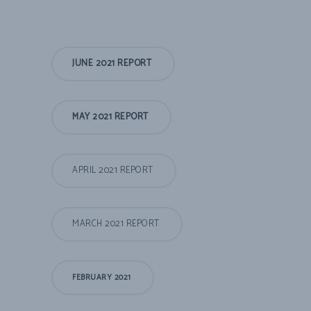
JUNE 2021 REPORT
MAY 2021 REPORT
APRIL 2021 REPORT
MARCH 2021 REPORT
FEBRUARY 2021