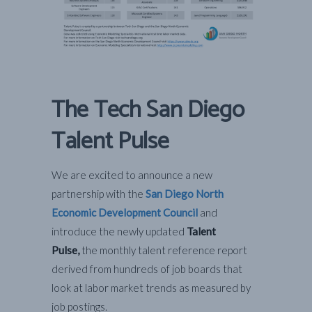
The Tech San Diego
Talent Pulse
We are excited to announce a new
partnership with the
San Diego North
Economic Development Council
and
introduce the newly updated
Talent
Pulse,
the monthly talent reference report
derived from hundreds of job boards that
look at labor market trends as measured by
job postings.