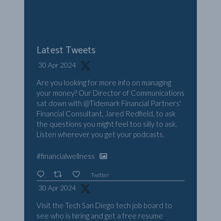
Latest Tweets
30 Apr 2024
Are you looking for more info on managing
your money? Our Director of Communications
sat down with
@Tidemark
Financial Partners'
Financial Consultant, Jared Redfield, to ask
the questions you might feel too silly to ask.
Listen wherever you get your podcasts.
#financialwellness
Twitter
30 Apr 2024
Visit the Tech San Diego tech job board to
see who is hiring and get a free resume