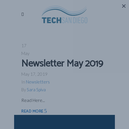
17
May
Newsletter May 2019
May 17, 2019
In
Newsletters
By
Sara Spiva
Read Here...
READ MORE