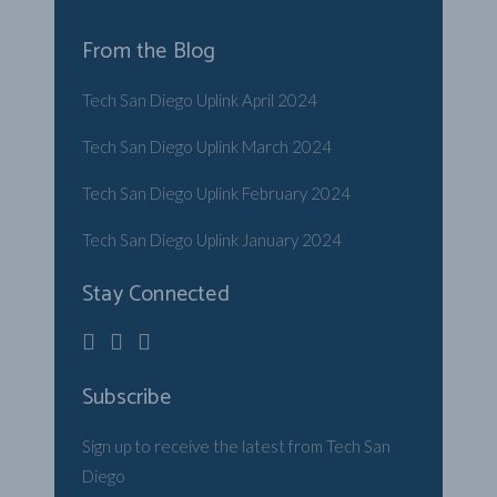
From the Blog
Tech San Diego Uplink April 2024
Tech San Diego Uplink March 2024
Tech San Diego Uplink February 2024
Tech San Diego Uplink January 2024
Stay Connected
Subscribe
Sign up to receive the latest from Tech San
Diego