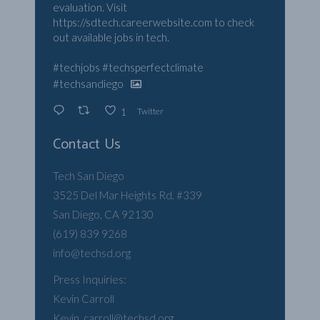
evaluation. Visit
https://sdtech.careerwebsite.com
to check
out available jobs in tech.
#techjobs
#techsperfectclimate
#techsandiego
Twitter
1
Contact Us
Tech San Diego
3525 Del Mar Heights Rd. #339
San Diego, CA 92130
(619) 839 9268
info@techsd.org
Press Inquiries:
Kevin Carroll
Kevin .carroll@techsd.org