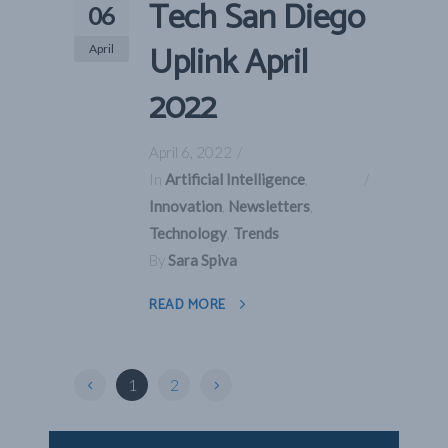
Tech San Diego
06
Uplink April
April
2022
April 6, 2022
In
Artificial Intelligence
,
Innovation
,
Newsletters
,
Technology
,
Trends
By
Sara Spiva
READ MORE
1
2