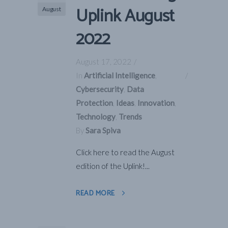
Uplink August
August
2022
August 17, 2022
In
Artificial Intelligence
,
Cybersecurity
,
Data
Protection
,
Ideas
,
Innovation
,
Technology
,
Trends
By
Sara Spiva
Click here to read the August
edition of the Uplink!...
READ MORE