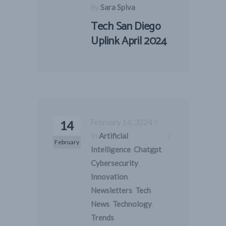
By
Sara Spiva
Tech San Diego
Uplink April 2024
February 14, 2024
14
In
Artificial
February
Intelligence
,
Chatgpt
,
Cybersecurity
,
Innovation
,
Newsletters
,
Tech
News
,
Technology
,
Trends