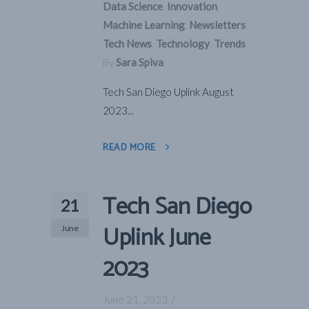
Data Science
,
Innovation
,
Machine Learning
,
Newsletters
,
Tech News
,
Technology
,
Trends
By
Sara Spiva
Tech San Diego Uplink August
2023...
READ MORE
Tech San Diego
21
Uplink June
June
2023
June 21, 2023