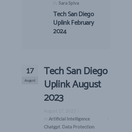
By
Sara Spiva
Tech San Diego
Uplink February
2024
Tech San Diego
17
Uplink August
August
2023
August 17, 2023
In
Artificial Intelligence
,
Chatgpt
,
Data Protection
,