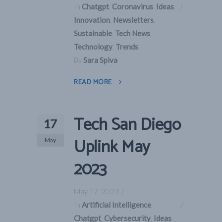
In
Chatgpt
,
Coronavirus
,
Ideas
,
Innovation
,
Newsletters
,
Sustainable
,
Tech News
,
Technology
,
Trends
By
Sara Spiva
READ MORE
Tech San Diego
17
Uplink May
May
2023
May 17, 2023
In
Artificial Intelligence
,
Chatgpt
,
Cybersecurity
,
Ideas
,