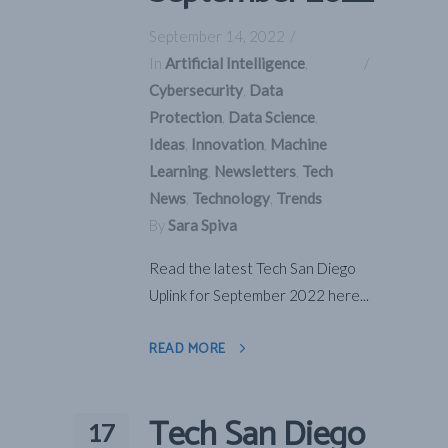
September 14, 2022
In
Artificial Intelligence
,
Cybersecurity
,
Data
Protection
,
Data Science
,
Ideas
,
Innovation
,
Machine
Learning
,
Newsletters
,
Tech
News
,
Technology
,
Trends
By
Sara Spiva
Read the latest Tech San Diego
Uplink for September 2022 here...
READ MORE
Tech San Diego
17