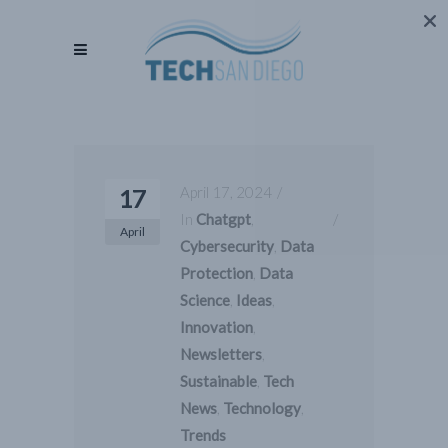
April 17, 2024
17
In
Chatgpt
,
April
Cybersecurity
,
Data
Protection
,
Data
Science
,
Ideas
,
Innovation
,
Newsletters
,
Sustainable
,
Tech
News
,
Technology
,
Trends