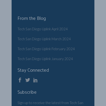
From the Blog
Tech San Diego Uplink April 2024
Tech San Diego Uplink March 2024
Tech San Diego Uplink February 2024
Tech San Diego Uplink January 2024
Stay Connected
Subscribe
Sign up to receive the latest from Tech San