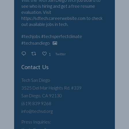
Visit the Tech San Diego tech job board to
see who is hiring and get a free resume
evaluation. Visit
https://sdtech.careerwebsite.com
to check
out available jobs in tech.
#techjobs
#techsperfectclimate
#techsandiego
Twitter
1
Contact Us
Tech San Diego
3525 Del Mar Heights Rd. #339
San Diego, CA 92130
(619) 839 9268
info@techsd.org
Press Inquiries: