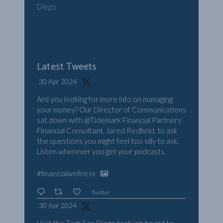
Diego
Latest Tweets
30 Apr 2024
Are you looking for more info on managing
your money? Our Director of Communications
sat down with
@Tidemark
Financial Partners'
Financial Consultant, Jared Redfield, to ask
the questions you might feel too silly to ask.
Listen wherever you get your podcasts.
#financialwellness
Twitter
30 Apr 2024