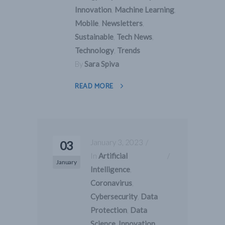
Innovation
,
Machine Learning
,
Mobile
,
Newsletters
,
Sustainable
,
Tech News
,
Technology
,
Trends
By
Sara Spiva
READ MORE
January 3, 2023
03
In
Artificial
January
Intelligence
,
Coronavirus
,
Cybersecurity
,
Data
Protection
,
Data
Science
,
Innovation
,