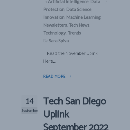
In
Artificial Intelligence
,
Data
Protection
,
Data Science
,
Innovation
,
Machine Learning
,
Newsletters
,
Tech News
,
Technology
,
Trends
By
Sara Spiva
Read the November Uplink
Here...
READ MORE
Tech San Diego
14
Uplink
September
September 2022