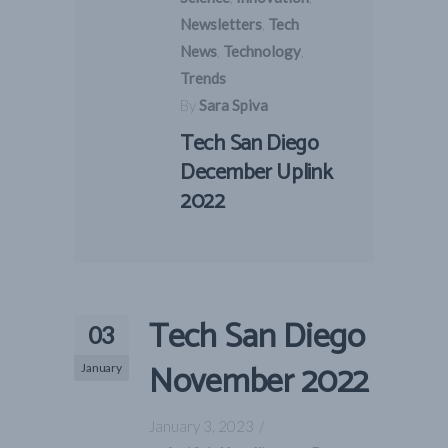
Newsletters
,
Tech
News
,
Technology
,
Trends
By
Sara Spiva
Tech San Diego
December Uplink
2022
Tech San Diego
03
November 2022
January
January 3, 2023