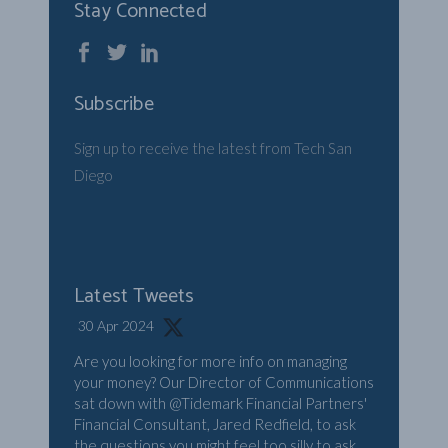
Stay Connected
Subscribe
Sign up to receive the latest from Tech San
Diego
Latest Tweets
30 Apr 2024
Are you looking for more info on managing
your money? Our Director of Communications
sat down with
@Tidemark
Financial Partners'
Financial Consultant, Jared Redfield, to ask
the questions you might feel too silly to ask.