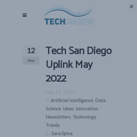
Tech San Diego
12
Uplink May
May
2022
May 12, 2022
In
Artificial Intelligence
,
Data
Science
,
Ideas
,
Innovation
,
Newsletters
,
Technology
,
Trends
By
Sara Spiva