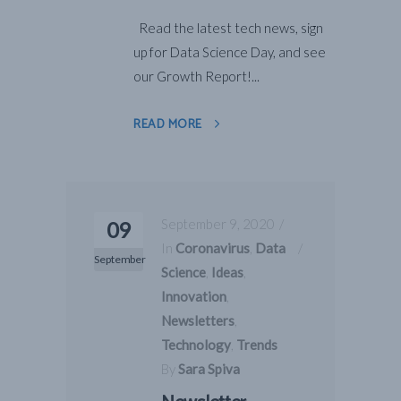
Read the latest tech news, sign
up for Data Science Day, and see
our Growth Report!...
READ MORE
September 9, 2020
09
In
Coronavirus
,
Data
September
Science
,
Ideas
,
Innovation
,
Newsletters
,
Technology
,
Trends
By
Sara Spiva