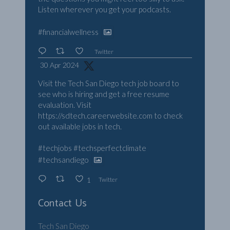
Listen wherever you get your podcasts.
#financialwellness
Twitter
30 Apr 2024
Visit the Tech San Diego tech job board to
see who is hiring and get a free resume
evaluation. Visit
https://sdtech.careerwebsite.com
to check
out available jobs in tech.
#techjobs
#techsperfectclimate
#techsandiego
Twitter
1
Contact Us
Tech San Diego