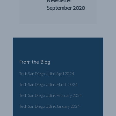
Newsletter
September 2020
From the Blog
Tech San Diego Uplink April 2024
Tech San Diego Uplink March 2024
Tech San Diego Uplink February 2024
Tech San Diego Uplink January 2024