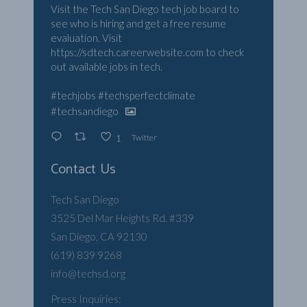
Visit the Tech San Diego tech job board to
see who is hiring and get a free resume
evaluation. Visit
https://sdtech.careerwebsite.com
to check
out available jobs in tech.
#techjobs
#techsperfectclimate
#techsandiego
Twitter
1
Contact Us
Tech San Diego
3525 Del Mar Heights Rd. #339
San Diego, CA 92130
(619) 839 9268
info@techsd.org
Press Inquiries: