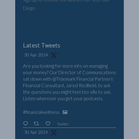
Diego
Latest Tweets
30 Apr 2024
Are you looking for more info on managing
your money? Our Director of Communications
sat down with
@Tidemark
Financial Partners'
Financial Consultant, Jared Redfield, to ask
the questions you might feel too silly to ask.
Listen wherever you get your podcasts.
#financialwellness
Twitter
30 Apr 2024