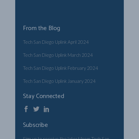
From the Blog
Tech San Diego Uplink April 2024
Tech San Diego Uplink March 2024
Tech San Diego Uplink February 2024
Tech San Diego Uplink January 2024
Stay Connected
Subscribe
Sign up to receive the latest from Tech San