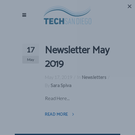
Newsletter May
17
2019
May
May 17, 2019
In
Newsletters
By
Sara Spiva
Read Here...
READ MORE