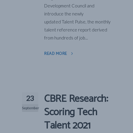
Development Council and
introduce the newly
updated Talent Pulse, the monthly
talent reference report derived
from hundreds of job...
READ MORE
CBRE Research:
23
Scoring Tech
September
Talent 2021