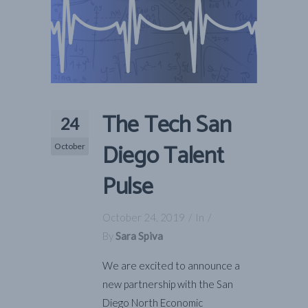
The Tech San
24
Diego Talent
October
Pulse
October 24, 2019
In
By
Sara Spiva
We are excited to announce a
new partnership with the San
Diego North Economic