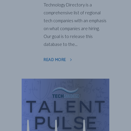
Technology Directory is a
comprehensive list of regional
tech companies with an emphasis
on what companies are hiring.
Our goal is to release this
database to the...
READ MORE