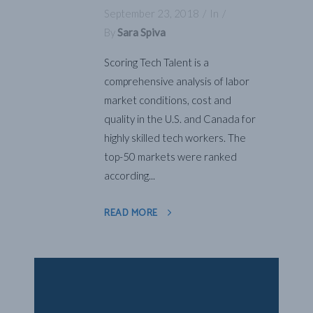
September 23, 2018
In
By
Sara Spiva
Scoring Tech Talent is a
comprehensive analysis of labor
market conditions, cost and
quality in the U.S. and Canada for
highly skilled tech workers. The
top-50 markets were ranked
according...
READ MORE