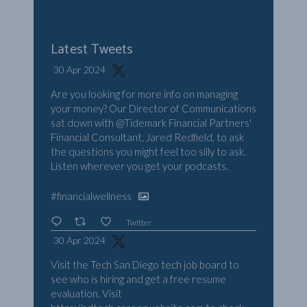
Latest Tweets
30 Apr 2024
Are you looking for more info on managing
your money? Our Director of Communications
sat down with
@Tidemark
Financial Partners'
Financial Consultant, Jared Redfield, to ask
the questions you might feel too silly to ask.
Listen wherever you get your podcasts.
#financialwellness
Twitter
30 Apr 2024
Visit the Tech San Diego tech job board to
see who is hiring and get a free resume
evaluation. Visit