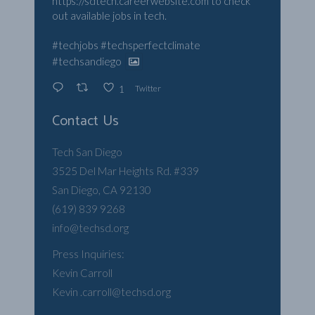
https://sdtech.careerwebsite.com
to check
out available jobs in tech.
#techjobs
#techsperfectclimate
#techsandiego
Twitter
1
Contact Us
Tech San Diego
3525 Del Mar Heights Rd. #339
San Diego, CA 92130
(619) 839 9268
info@techsd.org
Press Inquiries:
Kevin Carroll
Kevin .carroll@techsd.org