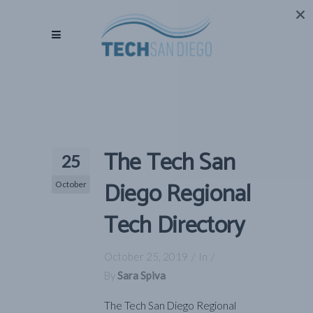
The Tech San
25
Diego Regional
October
Tech Directory
October 25, 2019
In
By
Sara Spiva
The Tech San Diego Regional