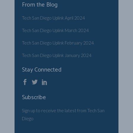
From the Blog
Tech San Diego Uplink April 2024
Tech San Diego Uplink March 2024
Tech San Diego Uplink February 2024
Tech San Diego Uplink January 2024
Stay Connected
Subscribe
Sign up to receive the latest from Tech San
Diego