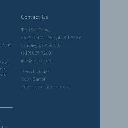
Contact Us
Tech San Diego
3525 Del Mar Heights Rd. #339
n
ctor of
San Diego, CA 92130
(619) 839 9268
info@techsd.org
ield,
feel
Press Inquiries:
 you
Kevin Carroll
Kevin .carroll@techsd.org
b
et a