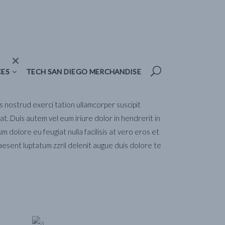
TECH SAN DIEGO MERCHANDISE
CES
TECH SAN DIEGO MERCHANDISE
is nostrud exerci tation ullamcorper suscipit
t. Duis autem vel eum iriure dolor in hendrerit in
um dolore eu feugiat nulla facilisis at vero eros et
aesent luptatum zzril delenit augue duis dolore te