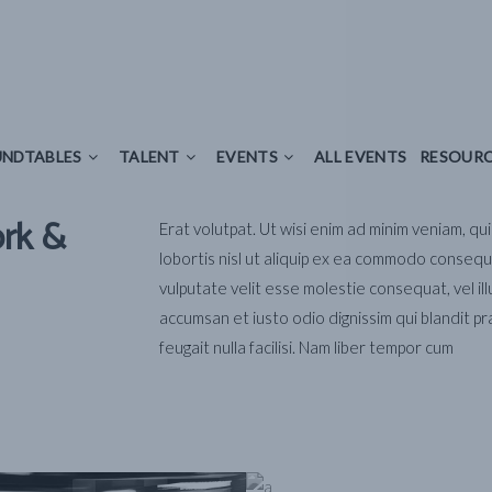
LES
TALENT
EVENTS
ALL EVENTS
RESOURCES
NDTABLES
TALENT
EVENTS
ALL EVENTS
RESOUR
ork &
Erat volutpat. Ut wisi enim ad minim veniam, qu
lobortis nisl ut aliquip ex ea commodo consequa
vulputate velit esse molestie consequat, vel ill
accumsan et iusto odio dignissim qui blandit pr
feugait nulla facilisi. Nam liber tempor cum