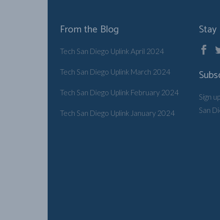
From the Blog
Stay
Tech San Diego Uplink April 2024
Tech San Diego Uplink March 2024
Subs
Tech San Diego Uplink February 2024
Sign u
San D
Tech San Diego Uplink January 2024