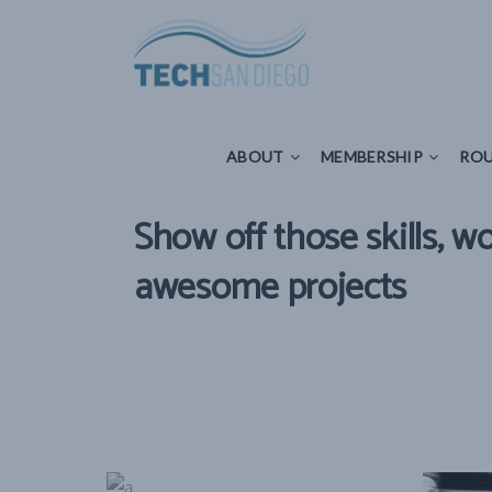
ABOUT
MEMBERSHIP
ROUNDTAB
ABOUT
MEMBERSHIP
ROU
Show off those skills, w
awesome projects