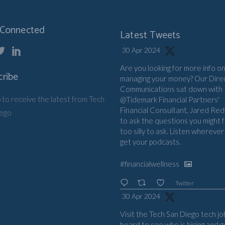
 Connected
Latest Tweets
30 Apr 2024
Are you looking for more info o
cribe
managing your money? Our Dire
Communications sat down with
p to receive the latest from Tech
@Tidemark
Financial Partners'
Financial Consultant, Jared Redf
iego
to ask the questions you might 
too silly to ask. Listen wherever
get your podcasts.
#financialwellness
Twitter
30 Apr 2024
Visit the Tech San Diego tech jo
board to see who is hiring and g