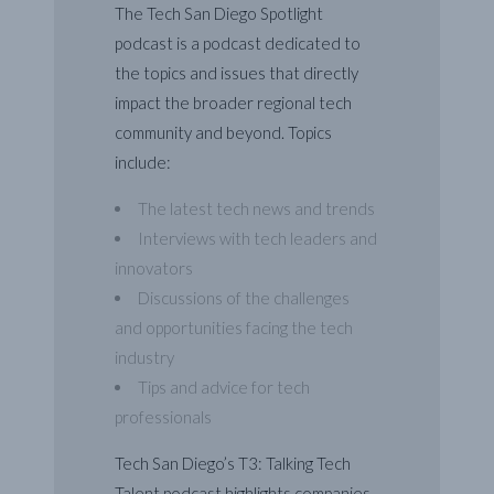
The Tech San Diego Spotlight
podcast is a podcast dedicated to
the topics and issues that directly
impact the broader regional tech
community and beyond. Topics
include:
The latest tech news and trends
Interviews with tech leaders and
innovators
Discussions of the challenges
and opportunities facing the tech
industry
Tips and advice for tech
professionals
Tech San Diego’s T3: Talking Tech
Talent podcast highlights companies