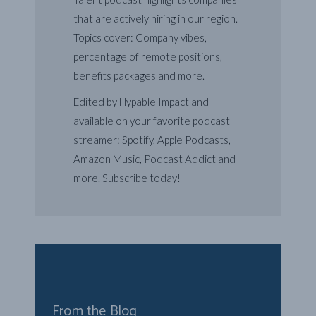
that are actively hiring in our region.
Topics cover: Company vibes,
percentage of remote positions,
benefits packages and more.
Edited by Hypable Impact and
available on your favorite podcast
streamer: Spotify, Apple Podcasts,
Amazon Music, Podcast Addict and
more. Subscribe today!
From the Blog