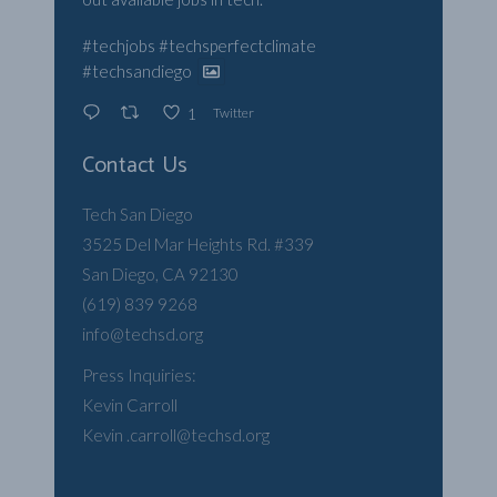
#techjobs
#techsperfectclimate
#techsandiego
Twitter
1
Contact Us
Tech San Diego
3525 Del Mar Heights Rd. #339
San Diego, CA 92130
(619) 839 9268
info@techsd.org
Press Inquiries:
Kevin Carroll
Kevin .carroll@techsd.org