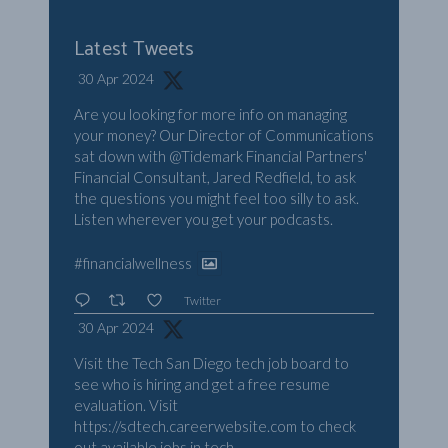
Latest Tweets
30 Apr 2024
Are you looking for more info on managing
your money? Our Director of Communications
sat down with
@Tidemark
Financial Partners'
Financial Consultant, Jared Redfield, to ask
the questions you might feel too silly to ask.
Listen wherever you get your podcasts.
#financialwellness
Twitter
30 Apr 2024
Visit the Tech San Diego tech job board to
see who is hiring and get a free resume
evaluation. Visit
https://sdtech.careerwebsite.com
to check
out available jobs in tech.