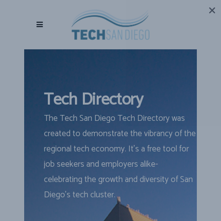
Tech Directory
The Tech San Diego Tech Directory was
created to demonstrate the vibrancy of the
regional tech economy. It’s a free tool for
job seekers and employers alike-
celebrating the growth and diversity of San
Diego’s tech cluster.