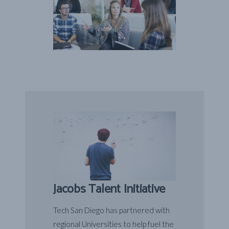
Jacobs Talent Initiative
Tech San Diego has partnered with
regional Universities to help fuel the