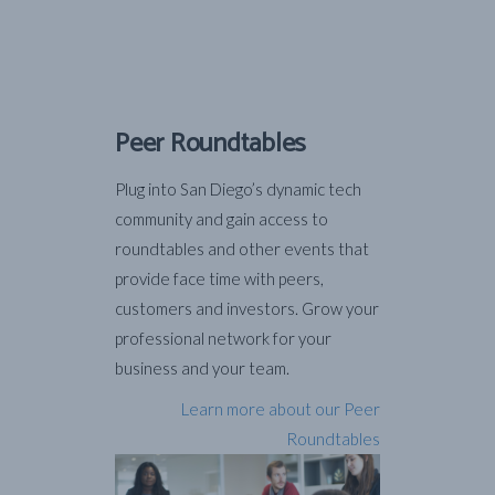
Peer Roundtables
Plug into San Diego’s dynamic tech
community and gain access to
roundtables and other events that
provide face time with peers,
customers and investors. Grow your
professional network for your
business and your team.
Learn more about our Peer
Roundtables