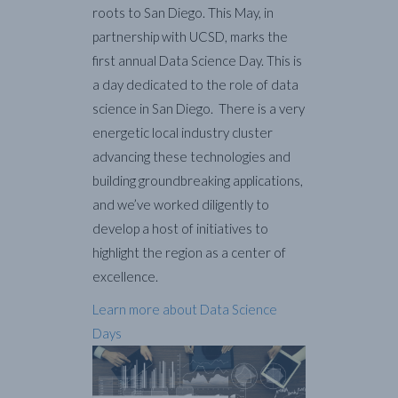
roots to San Diego. This May, in
partnership with UCSD, marks the
first annual Data Science Day. This is
a day dedicated to the role of data
science in San Diego. There is a very
energetic local industry cluster
advancing these technologies and
building groundbreaking applications,
and we’ve worked diligently to
develop a host of initiatives to
highlight the region as a center of
excellence.
Learn more about Data Science
Days