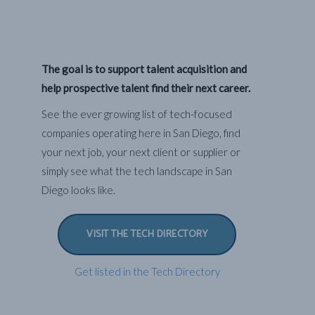
The goal is to support talent acquisition and
help prospective talent find their next career.
See the ever growing list of tech-focused
companies operating here in San Diego, find
your next job, your next client or supplier or
simply see what the tech landscape in San
Diego looks like.
VISIT THE TECH DIRECTORY
Get listed in the Tech Directory