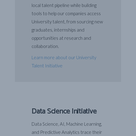
local talent pipeline while building
tools to help our companies access
University talent, from sourcing new
graduates, internships and
opportunities at research and
collaboration.
Learn more about our University
Talent Initiative
Data Science Initiative
Data Science, AI, Machine Learning,
and Predictive Analytics trace their