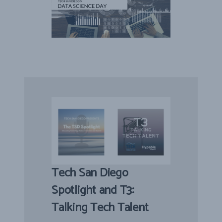
Tech San Diego
Spotlight and T3:
Talking Tech Talent