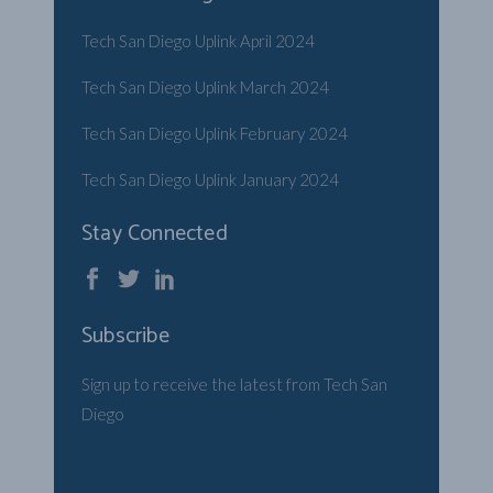
Tech San Diego Uplink April 2024
Tech San Diego Uplink March 2024
Tech San Diego Uplink February 2024
Tech San Diego Uplink January 2024
Stay Connected
Subscribe
Sign up to receive the latest from Tech San
Diego